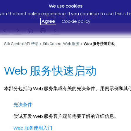
We use cookies
ou the best online experience. If you continue to use this sit
欢迎使用 Silk Central 20.5
Agree
Cookie policy