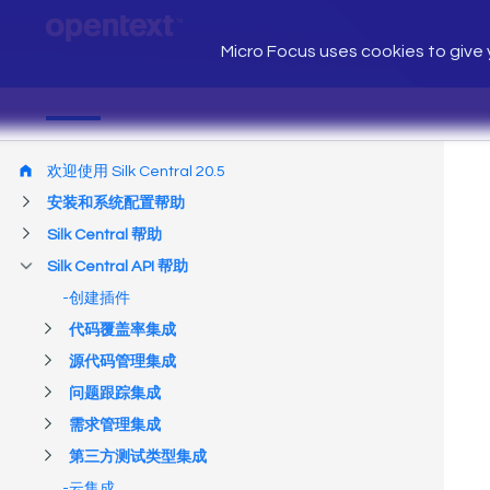
Micro Focus uses cookies to give y