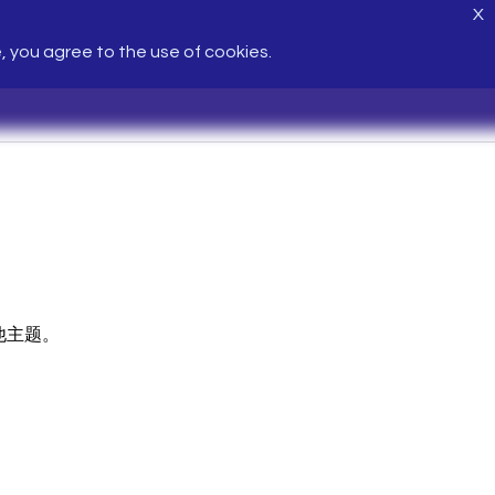
X
e, you agree to the use of cookies.