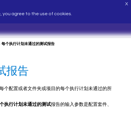
X
e, you agree to the use of cookies.