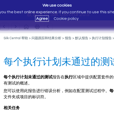
We use cookies
ou the best online experience. If you continue to use this sit
欢迎使用 Silk Central 20.5
Agree
Cookie policy