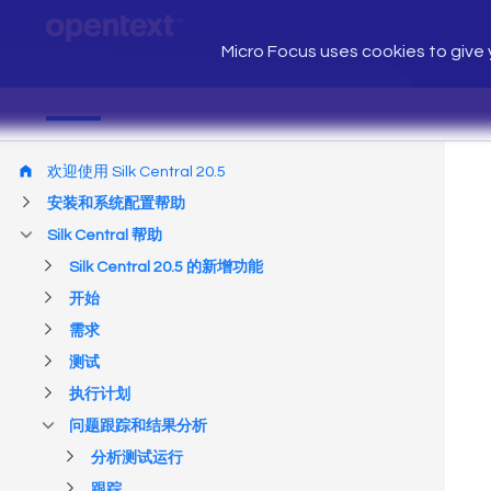
Micro Focus uses cookies to give y