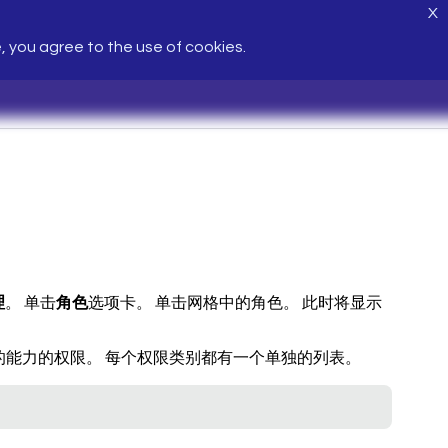
X
e, you agree to the use of cookies.