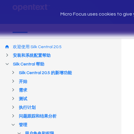
Micro Focus uses cookies to give y