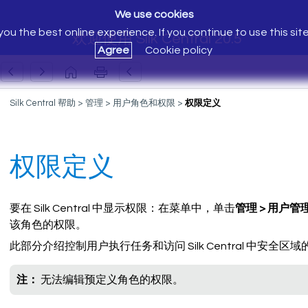
We use cookies
ou the best online experience. If you continue to use this sit
欢迎使用 Silk Central 20.5
Agree
Cookie policy