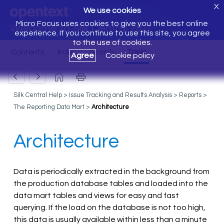
X
We use cookies
Micro Focus uses cookies to give you the best online
Welcome to Silk Central 20.0
experience. If you continue to use this site, you agree
to the use of cookies.
Agree
Cookie policy