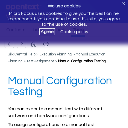
X
We use cookies
Micro Focus uses cookies to give you the best online
Welcome to Silk Central 20.0
experience. If you continue to use this site, you agree
to the use of cookies.
Agree
Cookie policy