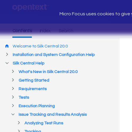
Micro Focus uses cookies to give y