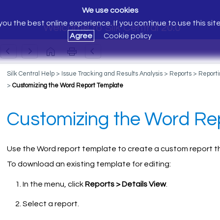
We use cookies
ou the best online experience. If you continue to use this sit
Welcome to Silk Central 20.0
Agree
Cookie policy