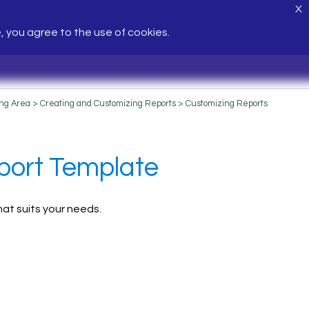
X
e, you agree to the use of cookies.