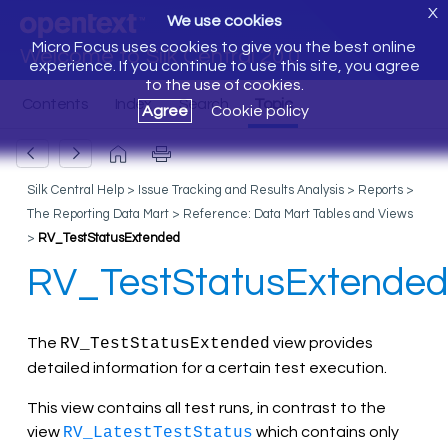
X
We use cookies
Micro Focus uses cookies to give you the best online
Welcome to Silk Central 20.0
experience. If you continue to use this site, you agree
to the use of cookies.
Agree
Cookie policy