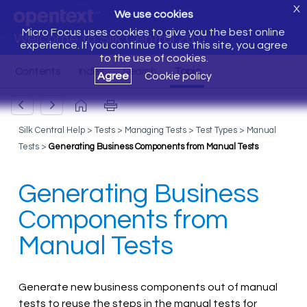
X
We use cookies
Micro Focus uses cookies to give you the best online
Welcome to Silk Central 20.0
experience. If you continue to use this site, you agree
to the use of cookies.
Agree
Cookie policy