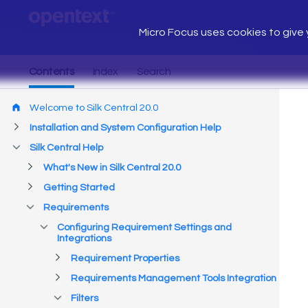
Micro Focus uses cookies to give y