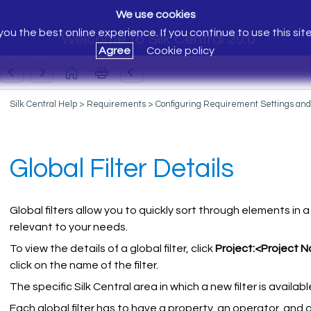
We use cookies
ou the best online experience. If you continue to use this sit
Welcome to Silk Central 20.0
Agree
Cookie policy