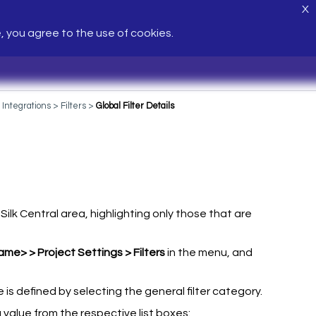
X
e, you agree to the use of cookies.