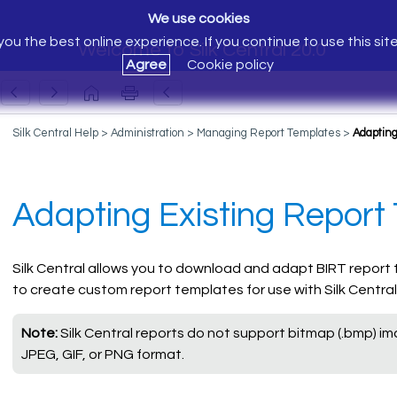
We use cookies
ou the best online experience. If you continue to use this sit
Welcome to Silk Central 20.0
Agree
Cookie policy