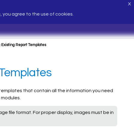
X
e, you agree to the use of cookies.