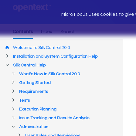
Micro Focus uses cookies to give y