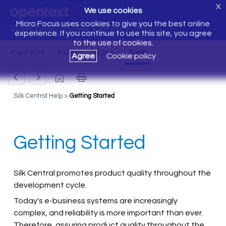
X
We use cookies
Micro Focus uses cookies to give you the best online
Welcome to Silk Central 20.0
experience. If you continue to use this site, you agree
to the use of cookies.
Agree
Cookie policy