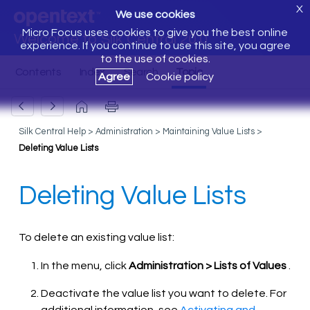
X
We use cookies
Micro Focus uses cookies to give you the best online
Welcome to Silk Central 20.0
experience. If you continue to use this site, you agree
to the use of cookies.
Agree
Cookie policy