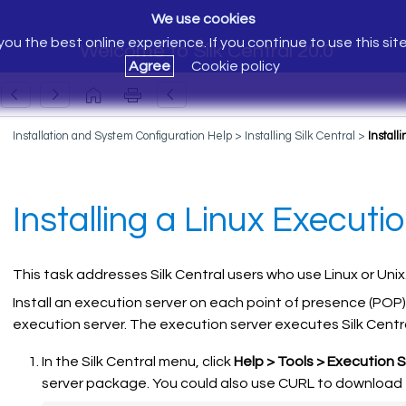
We use cookies
ou the best online experience. If you continue to use this sit
Welcome to Silk Central 20.0
Agree
Cookie policy