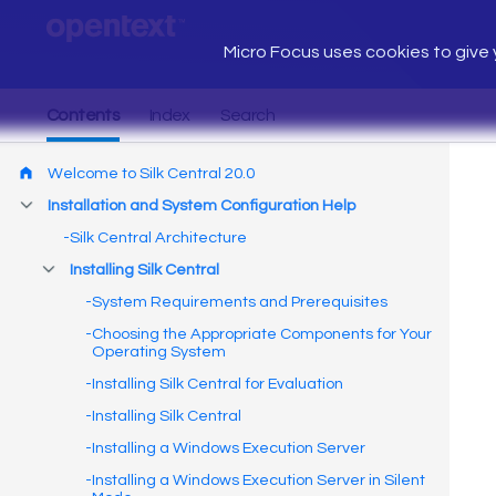
Micro Focus uses cookies to give y