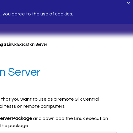
X
e, you agree to the use of cookies.