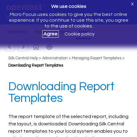
X
We use cookies
Micro Focus uses cookies to give you the best online
Welcome to Silk Central 20.0
experience. If you continue to use this site, you agree
to the use of cookies.
Agree
Cookie policy