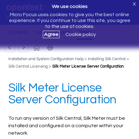
X
We use cookies
Micro Focus uses cookies to give you the best online
Welcome to Silk Central 20.0
experience. If you continue to use this site, you agree
to the use of cookies.
Agree
Cookie policy