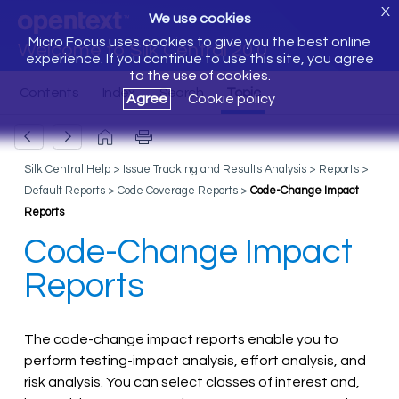
X
We use cookies
Micro Focus uses cookies to give you the best online
Welcome to Silk Central 20.0
experience. If you continue to use this site, you agree
to the use of cookies.
Agree
Cookie policy