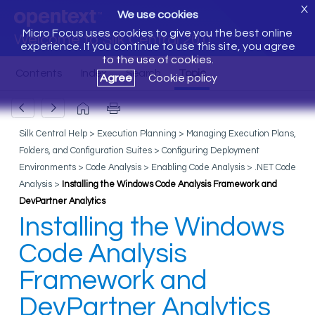
X
We use cookies
Micro Focus uses cookies to give you the best online
Welcome to Silk Central 20.0
experience. If you continue to use this site, you agree
to the use of cookies.
Agree
Cookie policy