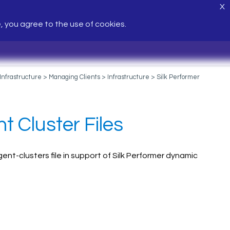
X
e, you agree to the use of cookies.