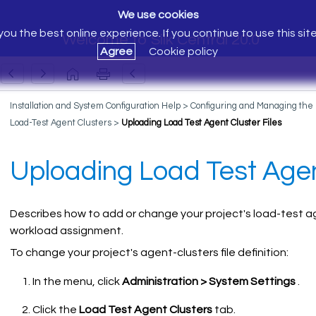
We use cookies
ou the best online experience. If you continue to use this sit
Welcome to Silk Central 20.0
Agree
Cookie policy