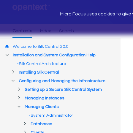
Micro Focus uses cookies to give y