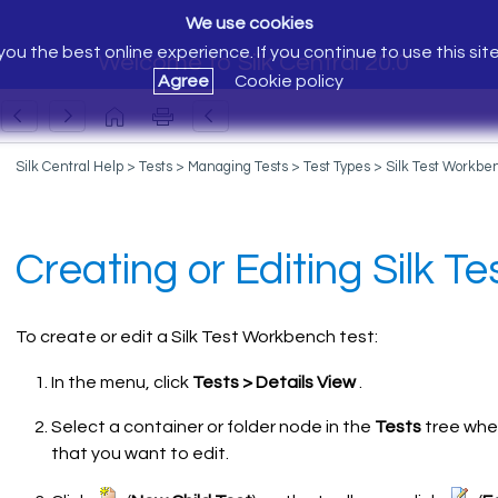
We use cookies
ou the best online experience. If you continue to use this sit
Welcome to Silk Central 20.0
Agree
Cookie policy