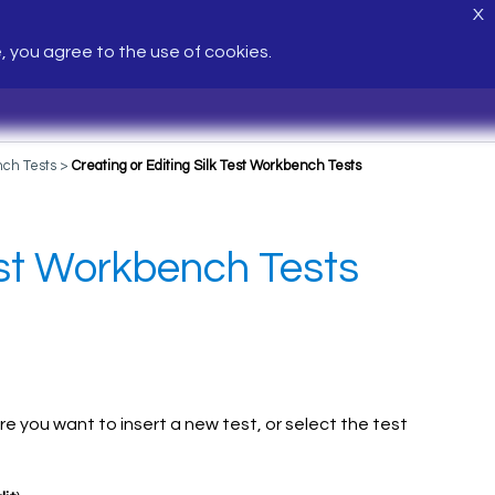
X
e, you agree to the use of cookies.