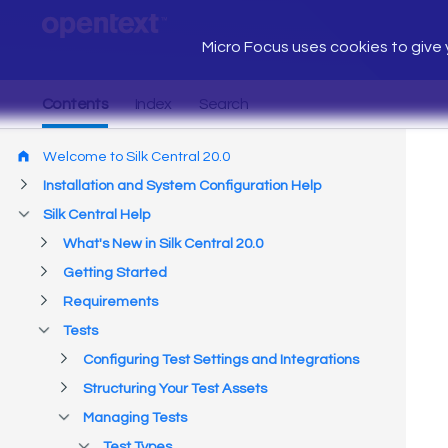
Micro Focus uses cookies to give y