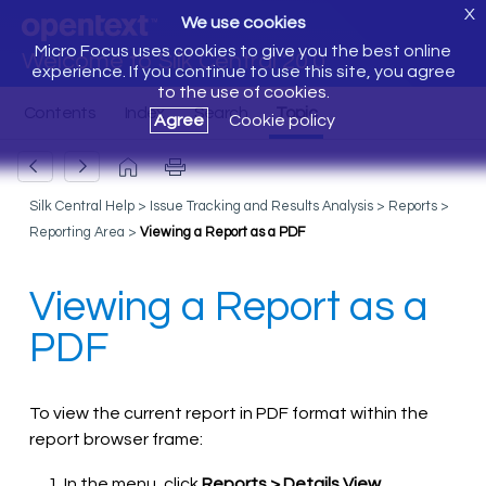
X
We use cookies
Micro Focus uses cookies to give you the best online
Welcome to Silk Central 20.0
experience. If you continue to use this site, you agree
to the use of cookies.
Agree
Cookie policy