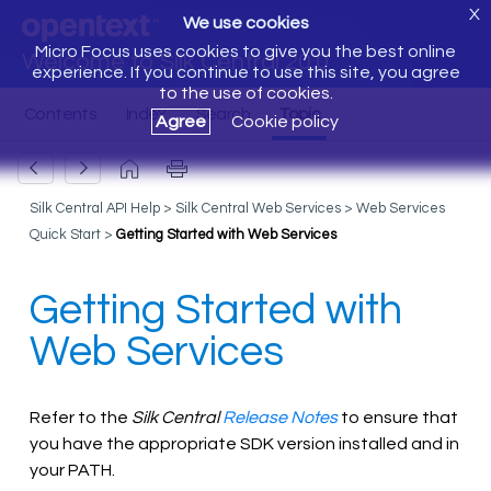
X
We use cookies
Micro Focus uses cookies to give you the best online
Welcome to Silk Central 20.0
experience. If you continue to use this site, you agree
to the use of cookies.
Agree
Cookie policy