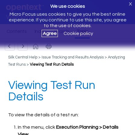
X
We use cookies
Micro Focus uses cookies to give you the best online
Welcome to Silk Central 20.0
experience. If you continue to use this site, you agree
to the use of cookies.
Agree
Cookie policy