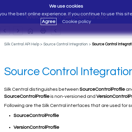
We use cookies
ou the best online experience. If you continue to use this sit
Welcome to Silk Central 20.0
Agree
Cookie policy