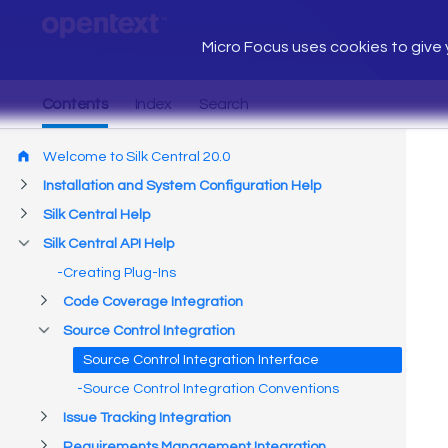
Micro Focus uses cookies to give y