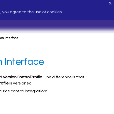
X
e, you agree to the use of cookies.