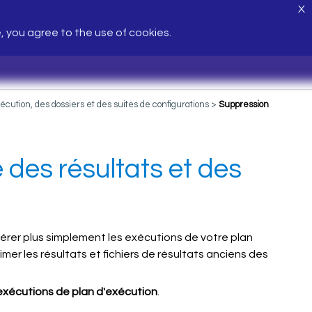
X
e, you agree to the use of cookies.