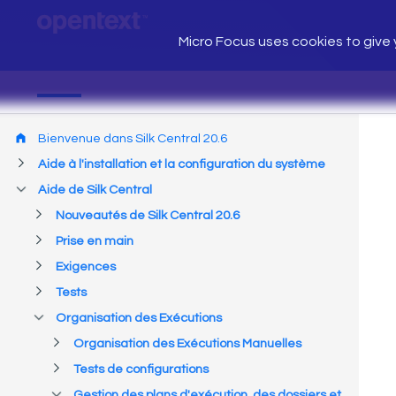
Micro Focus uses cookies to give y