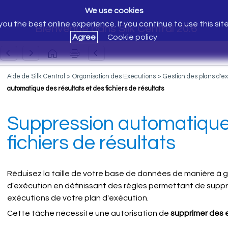
We use cookies
ou the best online experience. If you continue to use this sit
Bienvenue dans Silk Central 20.6
Agree
Cookie policy