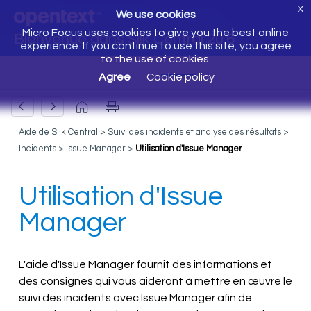
X
We use cookies
Micro Focus uses cookies to give you the best online
Bienvenue dans Silk Central 20.6
experience. If you continue to use this site, you agree
to the use of cookies.
Agree
Cookie policy