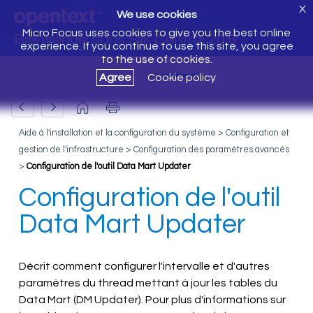
X
We use cookies
Micro Focus uses cookies to give you the best online
Bienvenue dans Silk Central 20.6
experience. If you continue to use this site, you agree
to the use of cookies.
Agree
Cookie policy