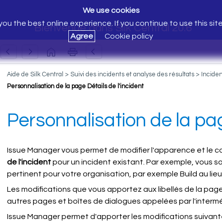
We use cookies
ou the best online experience. If you continue to use this sit
Bienvenue dans Silk Central 20.6
Agree
Cookie policy