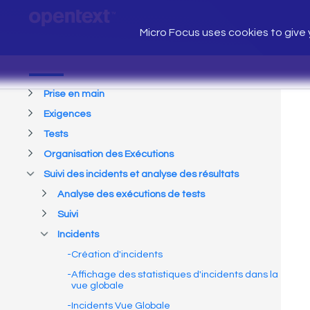
Micro Focus uses cookies to give y