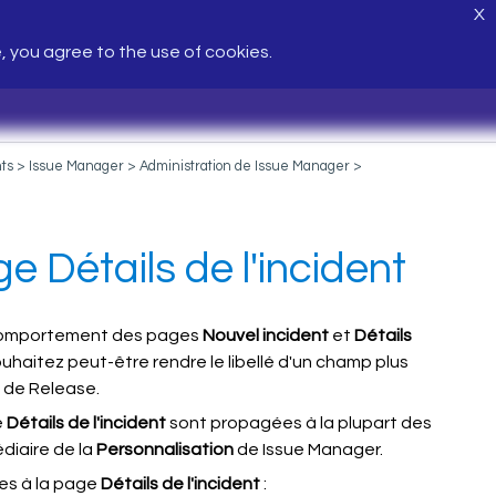
X
e, you agree to the use of cookies.