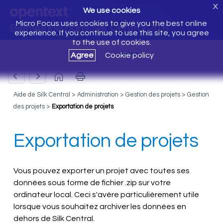
X
We use cookies
Micro Focus uses cookies to give you the best online
Bienvenue dans Silk Central 20.6
experience. If you continue to use this site, you agree
to the use of cookies.
Agree
Cookie policy