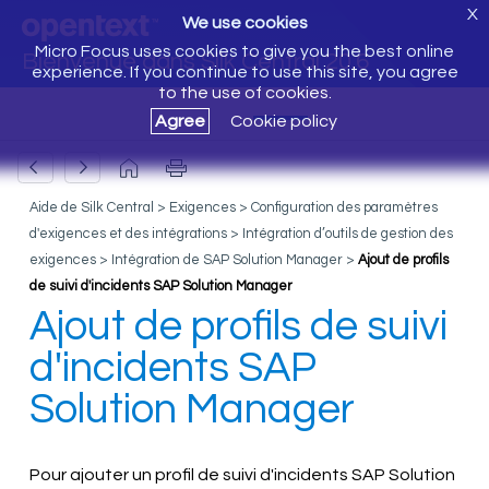
X
We use cookies
Micro Focus uses cookies to give you the best online
Bienvenue dans Silk Central 20.6
experience. If you continue to use this site, you agree
to the use of cookies.
Agree
Cookie policy