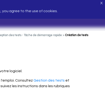
X
e, you agree to the use of cookies.