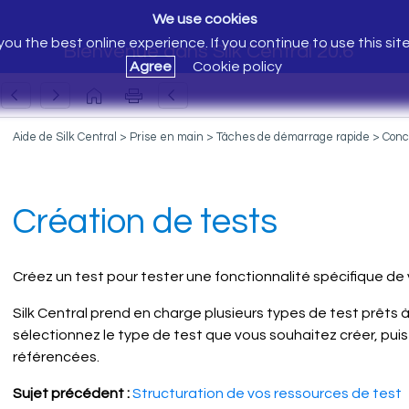
We use cookies
ou the best online experience. If you continue to use this sit
Bienvenue dans Silk Central 20.6
Agree
Cookie policy