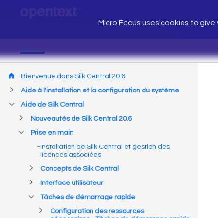
Micro Focus uses cookies to give y