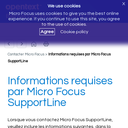
X
We use cookies
Micro Focus uses cookies to give you the best online
Bienvenue dans Silk Central 20.6
experience. If you continue to use this site, you agree
to the use of cookies.
Agree
Cookie policy