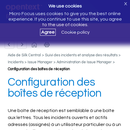
X
We use cookies
Micro Focus uses cookies to give you the best online
Bienvenue dans Silk Central 20.6
experience. If you continue to use this site, you agree
to the use of cookies.
Agree
Cookie policy