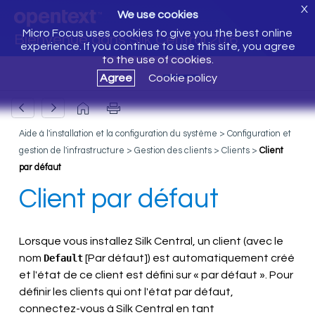
X
We use cookies
Micro Focus uses cookies to give you the best online
Bienvenue dans Silk Central 20.6
experience. If you continue to use this site, you agree
to the use of cookies.
Agree
Cookie policy