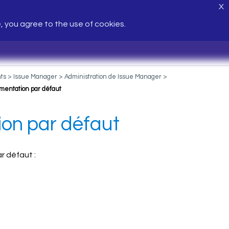
X
e, you agree to the use of cookies.