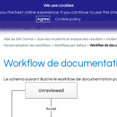
We use cookies
ou the best online experience. If you continue to use this sit
Bienvenue dans Silk Central 20.6
Agree
Cookie policy