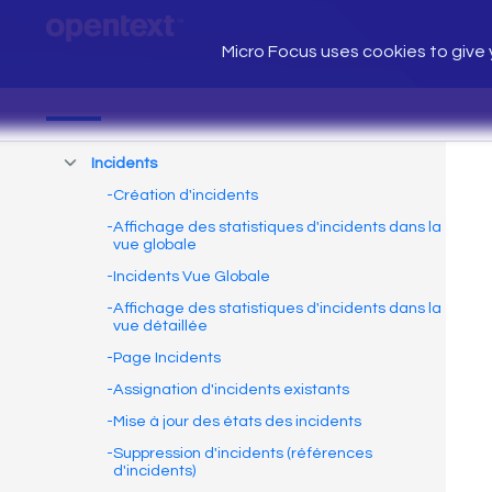
Micro Focus uses cookies to give y