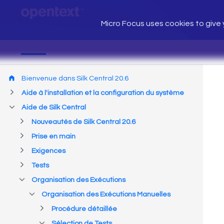
Micro Focus uses cookies to give y