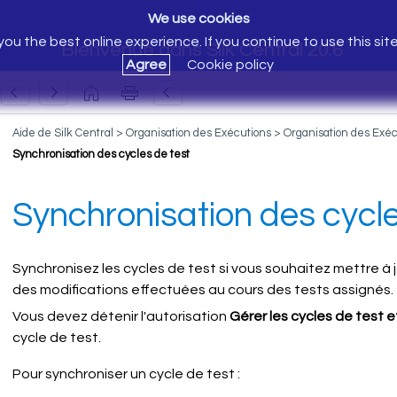
We use cookies
ou the best online experience. If you continue to use this sit
Bienvenue dans Silk Central 20.6
Agree
Cookie policy