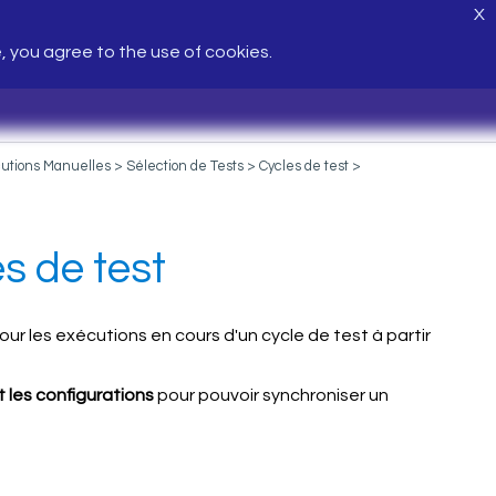
X
e, you agree to the use of cookies.