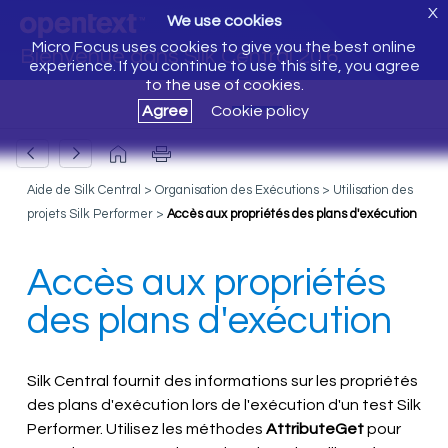
X
We use cookies
Micro Focus uses cookies to give you the best online
Bienvenue dans Silk Central 20.6
experience. If you continue to use this site, you agree
to the use of cookies.
Agree
Cookie policy