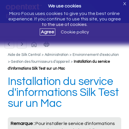
X
We use cookies
Micro Focus uses cookies to give you the best online
Bienvenue dans Silk Central 20.6
experience. If you continue to use this site, you agree
to the use of cookies.
Agree
Cookie policy