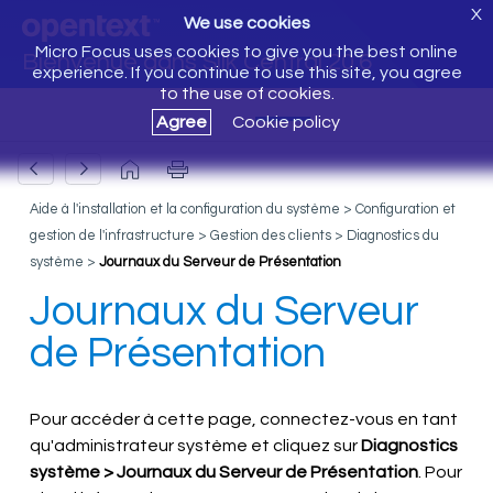
X
We use cookies
Micro Focus uses cookies to give you the best online
Bienvenue dans Silk Central 20.6
experience. If you continue to use this site, you agree
to the use of cookies.
Agree
Cookie policy