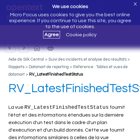
X
We use cookies
Micro Focus uses cookies to give you the best online
Bienvenue dans Silk Central 20.6
experience. If you continue to use this site, you agree
to the use of cookies.
Agree
Cookie policy