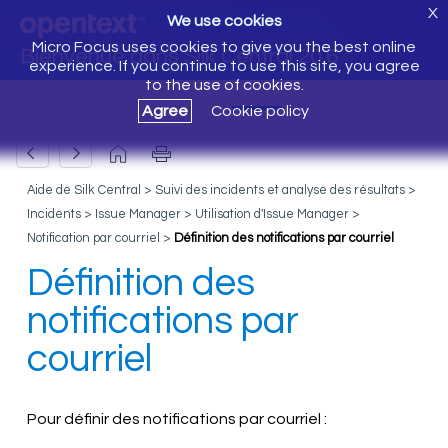
X
We use cookies
Micro Focus uses cookies to give you the best online
Bienvenue dans Silk Central 20.6
experience. If you continue to use this site, you agree
to the use of cookies.
Agree
Cookie policy