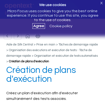
X
We use cookies
Micro Focus uses cookies to give you the best online
Bienvenue dans Silk Central 20.6
experience. If you continue to use this site, you agree
to the use of cookies.
Agree
Cookie policy