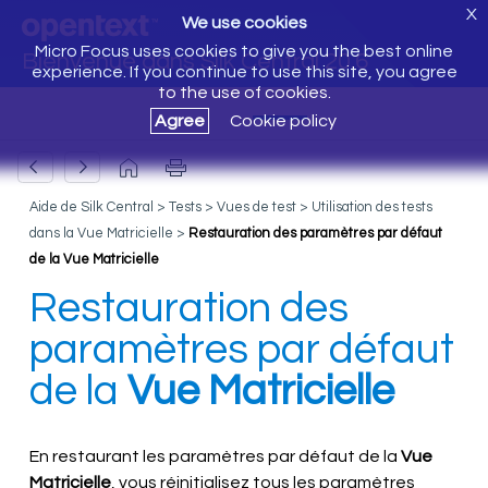
X
We use cookies
Micro Focus uses cookies to give you the best online
Bienvenue dans Silk Central 20.6
experience. If you continue to use this site, you agree
to the use of cookies.
Agree
Cookie policy