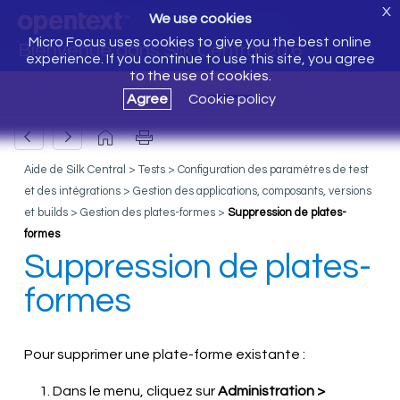
X
We use cookies
Micro Focus uses cookies to give you the best online
Bienvenue dans Silk Central 20.6
experience. If you continue to use this site, you agree
to the use of cookies.
Agree
Cookie policy