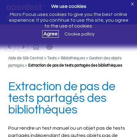
X
We use cookies
Micro Focus uses cookies to give you the best online
Bienvenue dans Silk Central 20.6
experience. If you continue to use this site, you agree
to the use of cookies.
Agree
Cookie policy