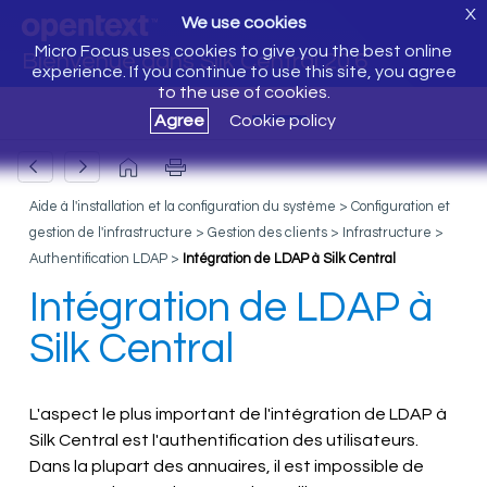
X
We use cookies
Micro Focus uses cookies to give you the best online
Bienvenue dans Silk Central 20.6
experience. If you continue to use this site, you agree
to the use of cookies.
Agree
Cookie policy