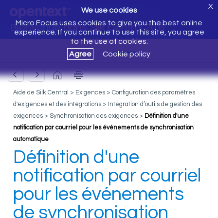
X
We use cookies
Micro Focus uses cookies to give you the best online
Bienvenue dans Silk Central 20.6
experience. If you continue to use this site, you agree
to the use of cookies.
Agree
Cookie policy