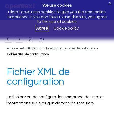
X
We use cookies
Micro Focus uses cookies to give you the best online
Bienvenue dans Silk Central 20.6
experience. If you continue to use this site, you agree
to the use of cookies.
Agree
Cookie policy