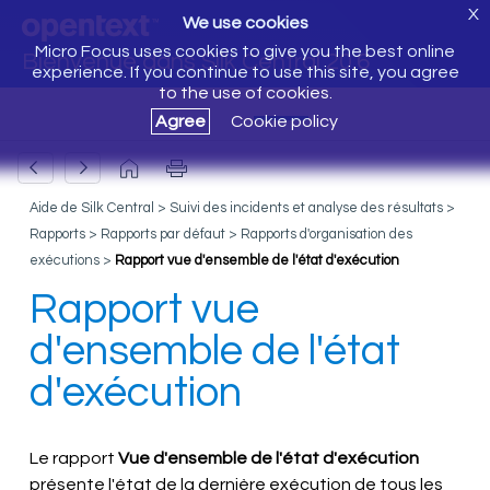
X
We use cookies
Micro Focus uses cookies to give you the best online
Bienvenue dans Silk Central 20.6
experience. If you continue to use this site, you agree
to the use of cookies.
Agree
Cookie policy