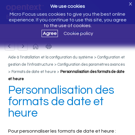
X
We use cookies
Micro Focus uses cookies to give you the best online
Bienvenue dans Silk Central 20.6
experience. If you continue to use this site, you agree
to the use of cookies.
Agree
Cookie policy