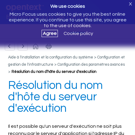
X
We use cookies
Micro Focus uses cookies to give you the best online
Bienvenue dans Silk Central 20.6
experience. If you continue to use this site, you agree
to the use of cookies.
Agree
Cookie policy